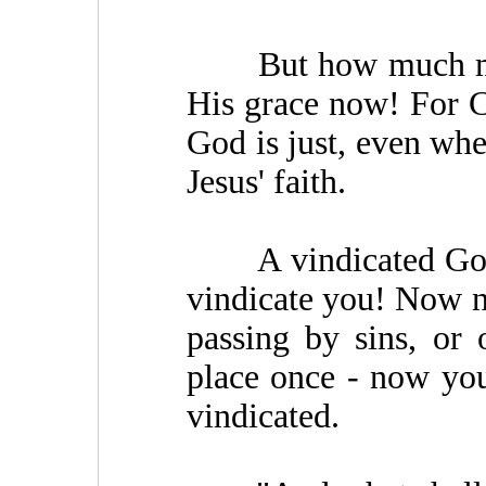
But how much more,
His grace now! For Ch
God is just, even whe
Jesus' faith.
A vindicated God!
vindicate you! Now no
passing by sins, or 
place once - now you 
vindicated.