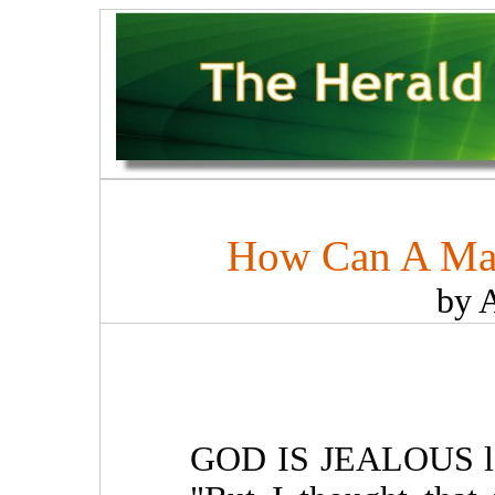
How Can A Man
by 
GOD IS JEALOUS lest