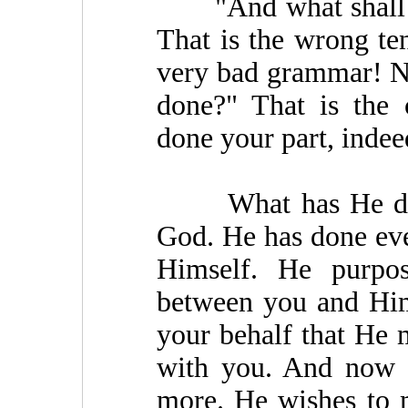
"And what shall I d
That is the wrong ten
very bad grammar! N
done?" That is the 
done your part, indeed
What has He done?
God. He has done eve
Himself. He purpo
between you and Him
your behalf that He 
with you. And now 
more. He wishes to 