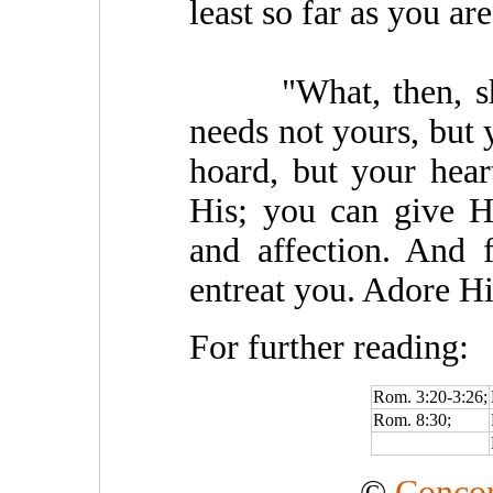
least so far as you ar
"What, then, sha
needs not yours, but
hoard, but your hear
His; you can give H
and affection. And 
entreat you. Adore H
For further reading:
Rom. 3:20-3:26;
Rom. 8:30;
©
Concor