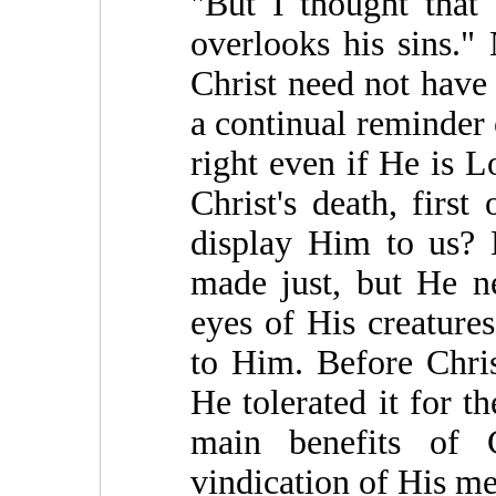
"But I thought tha
overlooks his sins." 
Christ need not have 
a continual reminder 
right even if He is L
Christ's death, first
display Him to us? 
made just, but He ne
eyes of His creature
to Him. Before Chris
He tolerated it for t
main benefits of C
vindication of His mer