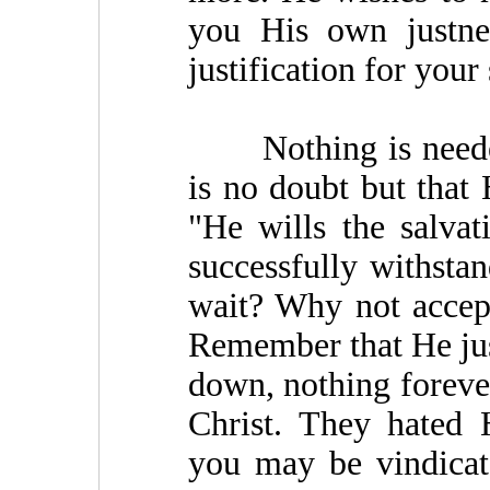
you His own justnes
justification for your
Nothing is needed 
is no doubt but that 
"He wills the salva
successfully withsta
wait? Why not accep
Remember that He just
down, nothing foreve
Christ. They hated 
you may be vindicat