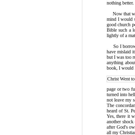
nothing better.
Now that was q
mind I would 
good church p
Bible such a l
lightly of a m
So I borrowed
have mislaid i
but I was too r
anything about
book, I would 
Christ Went to
page or two fu
turned into hel
not leave my so
The concordanc
heard of St. P
Yes, there it 
another shock 
after God's ow
all my Christia