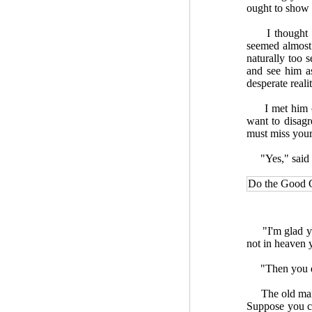
ought to show 
I thought he 
seemed almost 
naturally too 
and see him as
desperate reali
I met him on 
want to disag
must miss your
"Yes," said he
Do the Good 
"I'm glad you 
not in heaven y
"Then you don
The old man sm
Suppose you co