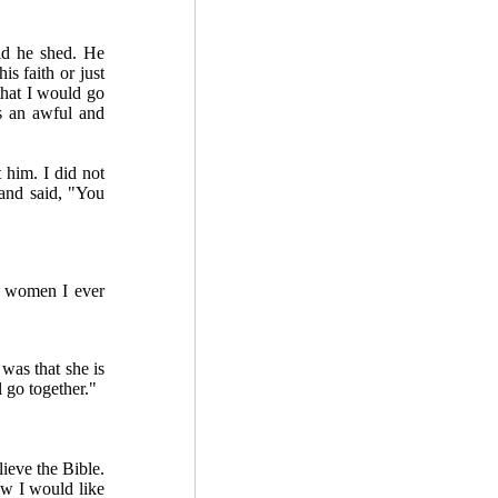
id he shed. He
s faith or just
that I would go
is an awful and
him. I did not
and said, "You
st women I ever
was that she is
l go together."
ieve the Bible.
ow I would like