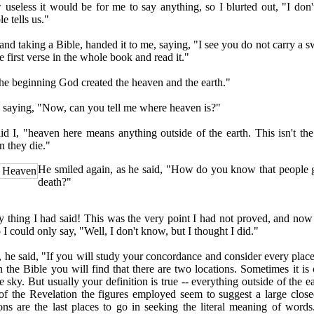
less it would be for me to say anything, so I blurted out, "I don't
e tells us."
 taking a Bible, handed it to me, saying, "I see you do not carry a sw
e first verse in the whole book and read it."
e beginning God created the heaven and the earth."
ying, "Now, can you tell me where heaven is?"
, "heaven here means anything outside of the earth. This isn't th
 they die."
He smiled again, as he said, "How do you know that people 
o Heaven
death?"
hing I had said! This was the very point I had not proved, and now 
 I could only say, "Well, I don't know, but I thought I did."
e said, "If you will study your concordance and consider every plac
n the Bible you will find that there are two locations. Sometimes it is 
 sky. But usually your definition is true -- everything outside of the e
 of the Revelation the figures employed seem to suggest a large clos
ons are the last places to go in seeking the literal meaning of words