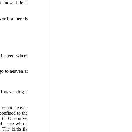
 know. I don't
ord, so here is
e heaven where
go to heaven at
I was taking it
e where heaven
confined to the
arth. Of course,
ed space with a
. The birds fly