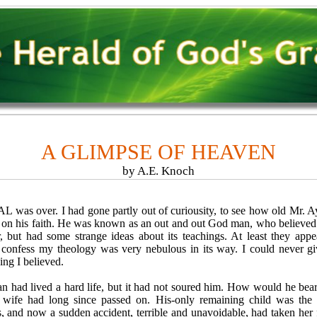
A GLIMPSE OF HEAVEN
by A.E. Knoch
as over. I had gone partly out of curiousity, to see how old Mr. A
n on his faith. He was known as an out and out God man, who believed
, but had some strange ideas about its teachings. At least they app
 confess my theology was very nebulous in its way. I could never gi
ing I believed.
d lived a hard life, but it had not soured him. How would he bear 
 wife had long since passed on. His-only remaining child was the 
s, and now a sudden accident, terrible and unavoidable, had taken her