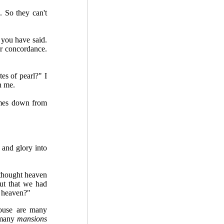
 So they can't
 you have said.
ur concordance.
tes of pearl?" I
n me.
omes down from
 and glory into
I thought heaven
ut that we had
n heaven?"
house are many
 many
mansions