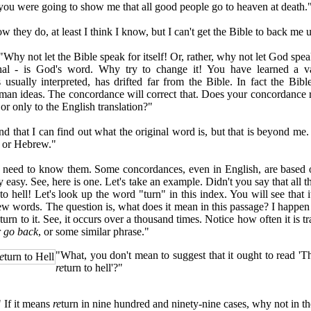
u were going to show me that all good people go to heaven at death.
hey do, at least I think I know, but I can't get the Bible to back me up
y not let the Bible speak for itself! Or, rather, why not let God speak
inal - is God's word. Why try to change it! You have learned a va
s usually interpreted, has drifted far from the Bible. In fact the Bible
man ideas. The concordance will correct that. Does your concordance r
or only to the English translation?"
that I can find out what the original word is, but that is beyond me.
 or Hebrew."
ed to know them. Some concordances, even in English, are based on
ery easy. See, here is one. Let's take an example. Didn't you say that all
to hell! Let's look up the word "turn" in this index. You will see that i
ew words. The question is, what does it mean in this passage? I happen 
 turn to it. See, it occurs over a thousand times. Notice how often it is t
r
go back
, or some similar phrase."
"What, you don't mean to suggest that it ought to read 'T
e
turn to Hell
re
turn to hell'?"
f it means
re
turn in nine hundred and ninety-nine cases, why not in t