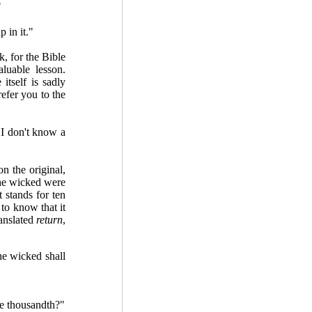
"
 in it."
, for the Bible
luable lesson.
 itself is sadly
efer you to the
 I don't know a
 the original,
 the wicked were
t stands for ten
to know that it
ranslated
return
,
he wicked shall
he thousandth?"