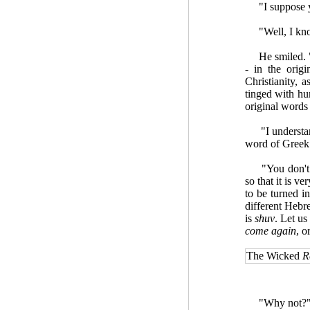
"I suppose yo
"Well, I know t
He smiled. "Wh
- in the orig
Christianity, a
tinged with hu
original words 
"I understand 
word of Greek
"You don't ne
so that it is v
to be turned in
different Hebr
is
shuv
. Let us
come again
, o
The Wicked
R
"Why not?" I