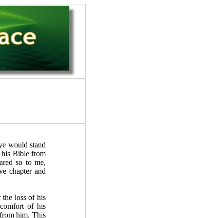
ye would stand
 his Bible from
eared so to me,
ve chapter and
the loss of his
comfort of his
 from him. This