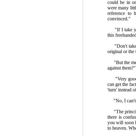
could be in 
were many litt
reference to 
convinced."
"If I take you
this freehanded
"Don't take m
original or the
"But the men 
against them?"
"Very good. D
can get the fac
'turn' instead o
"No, I can't s
"The principle
there is confu
you will soon 
to heaven. Wher