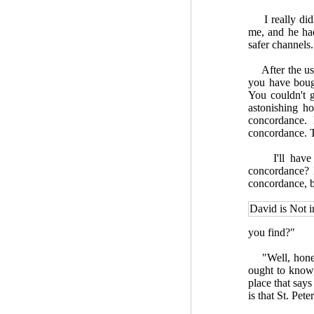
I really didn'
me, and he had
safer channels.
After the usua
you have boug
You couldn't ge
astonishing h
concordance.
concordance. Th
I'll have to
concordance? H
concordance, bu
David is Not 
you find?"
"Well, honestl
ought to know,
place that says
is that St. Pete