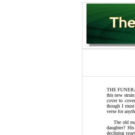
THE FUNERAL w
this new strai
cover to cover
though I must
verse for anyth
The old man ha
daughter? His
declining year