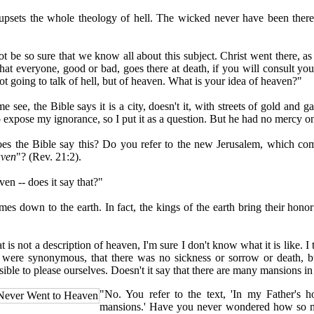
ets the whole theology of hell. The wicked never have been there.
e so sure that we know all about this subject. Christ went there, as
that everyone, good or bad, goes there at death, if you will consult yo
t going to talk of hell, but of heaven. What is your idea of heaven?"
e, the Bible says it is a city, doesn't it, with streets of gold and ga
o expose my ignorance, so I put it as a question. But he had no mercy o
he Bible say this? Do you refer to the new Jerusalem, which c
aven
"? (Rev. 21:2).
en -- does it say that?"
 down to the earth. In fact, the kings of the earth bring their honor
is not a description of heaven, I'm sure I don't know what it is like. 
 were synonymous, that there was no sickness or sorrow or death, b
sible to please ourselves. Doesn't it say that there are many mansions i
"No. You refer to the text, 'In my Father's 
Never Went to Heaven
mansions.' Have you never wondered how so