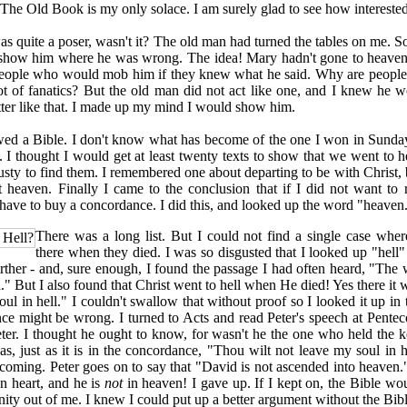
 The Old Book is my only solace. I am surely glad to see how interested 
uite a poser, wasn't it? The old man had turned the tables on me. 
show him where he was wrong. The idea! Mary hadn't gone to heave
eople who would mob him if they knew what he said. Why are people
ot of fanatics? But the old man did not act like one, and I knew he 
atter like that. I made up my mind I would show him.
 a Bible. I don't know what has become of the one I won in Sunda
t. I thought I would get at least twenty texts to show that we went to h
usty to find them. I remembered one about departing to be with Christ, b
 heaven. Finally I came to the conclusion that if I did not want to
have to buy a concordance. I did this, and looked up the word "heaven
There was a long list. But I could not find a single case wh
 Hell?
there when they died. I was so disgusted that I looked up "hell" 
rther - and, sure enough, I found the passage I had often heard, "The 
l." But I also found that Christ went to hell when He died! Yes there it
ul in hell." I couldn't swallow that without proof so I looked it up in t
e might be wrong. I turned to Acts and read Peter's speech at Penteco
eter. I thought he ought to know, for wasn't he the one who held the 
was, just as it is in the concordance, "Thou wilt not leave my soul in h
coming. Peter goes on to say that "David is not ascended into heaven
n heart, and he is
not
in heaven! I gave up. If I kept on, the Bible w
nity out of me. I knew I could put up a better argument without the Bibl