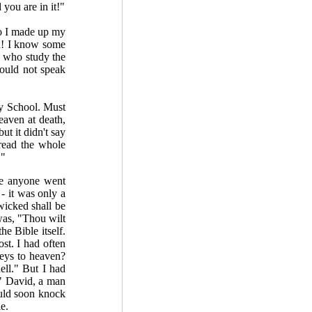
you are in it!"
So I made up my
n! I know some
 who study the
would not speak
y School. Must
eaven at death,
ut it didn't say
 read the whole
."
ere anyone went
- it was only a
wicked shall be
 was, "Thou wilt
he Bible itself.
st. I had often
keys to heaven?
ell." But I had
." David, a man
ould soon knock
e.