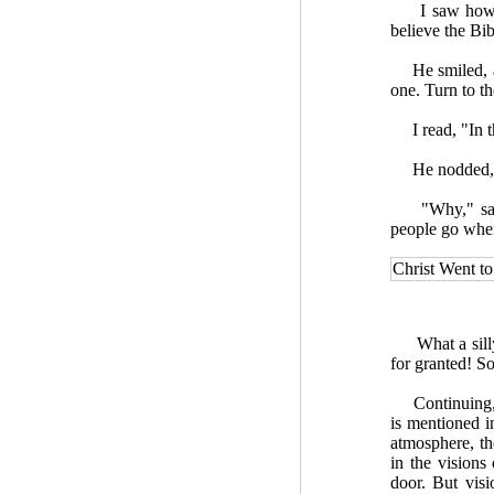
I saw how use
believe the Bibl
He smiled, and
one. Turn to th
I read, "In th
He nodded, sa
"Why," said I
people go when
Christ Went t
What a silly t
for granted! So
Continuing, h
is mentioned i
atmosphere, the
in the visions
door. But visi