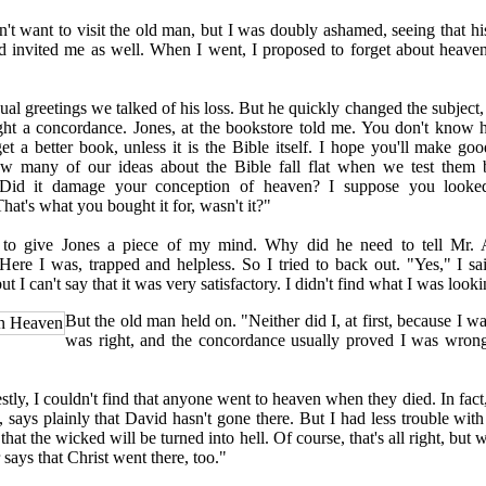
t want to visit the old man, but I was doubly ashamed, seeing that hi
 invited me as well. When I went, I proposed to forget about heaven
l greetings we talked of his loss. But he quickly changed the subject, 
ht a concordance. Jones, at the bookstore told me. You don't know 
t a better book, unless it is the Bible itself. I hope you'll make good
ow many of our ideas about the Bible fall flat when we test them
 Did it damage your conception of heaven? I suppose you looked
at's what you bought it for, wasn't it?"
 give Jones a piece of my mind. Why did he need to tell Mr. A
ere I was, trapped and helpless. So I tried to back out. "Yes," I sa
t I can't say that it was very satisfactory. I didn't find what I was looki
But the old man held on. "Neither did I, at first, because I w
in Heaven
was right, and the concordance usually proved I was wrong
y, I couldn't find that anyone went to heaven when they died. In fact,
 says plainly that David hasn't gone there. But I had less trouble with 
 that the wicked will be turned into hell. Of course, that's all right, but
r says that Christ went there, too."