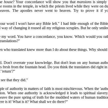
one
house
? Your concordance will show you that
mansions
is simpl
le rooms in the temple, in which the priests lived while they were on du
heaven. The apostles never went to heaven. Try to prove it if 
r word I won't have any Bible left." I had little enough of the Bible
 way of changing it roused all my religious scruples. But he only smile
y word. You have a concordance, you know. Which would you rathe
 translations?"
who translated knew more than I do about these things. Why should I
on't overrate your knowledge. But don't lean on any human auth
ts fresh from the fountain head. Do you think the translators did right i
f 'return'?"
ee that they did."
 of authority in matters of faith is most mischievous. When the 'author
sion. When one authority is acknowledged it leads to spiritual slavery.
leave the pure spring of truth for the muddied waters of human tradition
e is it! What is it? What shall we do there?"