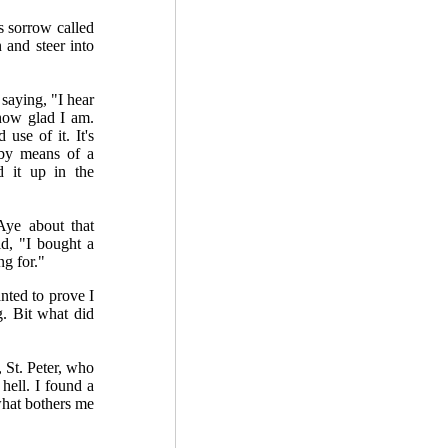
s sorrow called
 and steer into
saying, "I hear
how glad I am.
 use of it. It's
 by means of a
 it up in the
ye about that
id, "I bought a
ng for."
anted to prove I
. Bit what did
 St. Peter, who
hell. I found a
 what bothers me