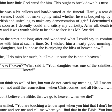
him how little God cared for him. This ought to break down his trust.
was a bit callous and hard-hearted at the funeral. Hardly a tear d
serene. I could not make up my mind whether he was buoyed up by hi
selfish and unfeeling to make any demonstration of grief. I determined 
 soon as I decently could and satisfy my curiosity. After all, death 
ty and it was worth while to be able to face it as Mr. Aye did.
the street not long after and wondered what I could say to comfort 
ree with him at such a time. So I wished him a hearty good morning 
 daughter, but I suppose she is enjoying the bliss of heaven now."
, "I do miss her much, but I'm quite sure she is not in heaven."
"What said I, "Your daughter was one of the saintlie
Go to Heaven?
knew!"
think so well of her, but you do not catch my meaning. All I meant 
et - not until the resurrection - when Christ comes, and all His own wil
't believe the Bible, that we go to heaven when we die!"
iled. "You are touching a tender spot when you hint that I don't bel
me and see me and tell me where you find that in the Bible. You kn