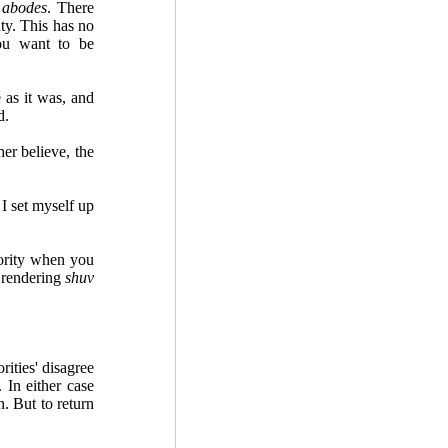
y
abodes
. There
ty. This has no
you want to be
 as it was, and
d.
r believe, the
 set myself up
ority when you
n rendering
shuv
ities' disagree
 In either case
. But to return