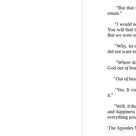
"But that ups
return."
"I would not b
You will find 
But we were no
"Why, let me se
did not want t
"Where does t
God
out of he
"
Out of
heav
"Yes. It comes
it."
"Well, if that 
and happiness
everything pos
The Apostles 